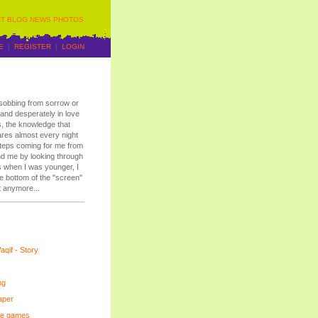
T
BLOG
NEWS
PHOTOS
E
|
REGISTER
|
LOGIN
r sobbing from sorrow or
y and desperately in love
, the knowledge that
ares almost every night
tsteps coming for me from
ind me by looking through
s when I was younger, I
the bottom of the "screen"
t anymore...
qif - Story
ng
aper
ee games