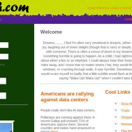
HOME
PROFILE
LINKS
CONTAC
e
HOM
Welcome
Dreams...........I find I'm often very emotional in dreams, eithe
joy, laughing out of sheer delight (though that is rare) or deepl
with someone. There is often a sense of doom in my dreams
something horrible is going to happen. As a child, I had nightm
about either a lion or an elephant. I could always hear their foo
ime
miles away, and I knew that no matter where I hid, they would f
windows, or crashing through walls. It was horrible. Sometime
would scare myself so badly that a little subtitle would flash at 
saying "Wake Up! Wake Up!" when I couldn't take i
Cool Links
Americans are rallying
against data centers
Souq Wa
People really don’t like AI data centers.
Trade
Politicians are running against them. A
Shoppi
recent Gallup poll showed 71% of
Newsp
Americans oppose them. Several
counties and states have proposed or
Play fr
passe
more...