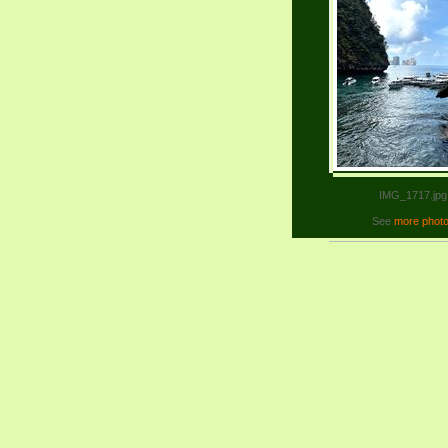
IMG_1717.jpg
See
more phot