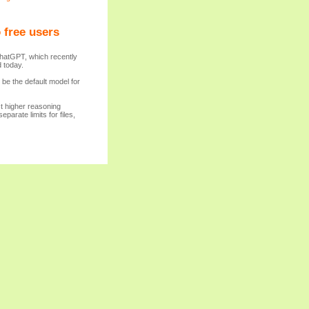
 free users
ChatGPT, which recently
 today.
be the default model for
ct higher reasoning
parate limits for files,