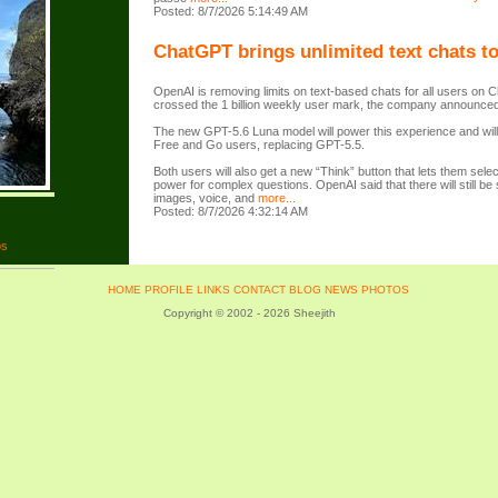
Posted: 8/7/2026 5:14:49 AM
ChatGPT brings unlimited text chats to
OpenAI is removing limits on text-based chats for all users on 
crossed the 1 billion weekly user mark, the company announced
The new GPT-5.6 Luna model will power this experience and will 
Free and Go users, replacing GPT-5.5.
Both users will also get a new “Think” button that lets them sele
power for complex questions. OpenAI said that there will still be se
images, voice, and
more...
Posted: 8/7/2026 4:32:14 AM
os
HOME
PROFILE
LINKS
CONTACT
BLOG
NEWS
PHOTOS
Copyright © 2002 - 2026 Sheejith