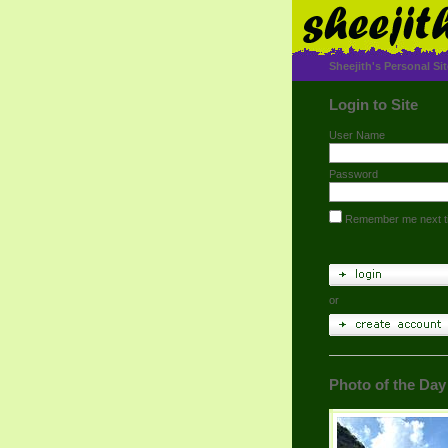
Sheejith's Personal Sit
Login to Site
User Name
Password
Remember me next t
or
Photo of the Day